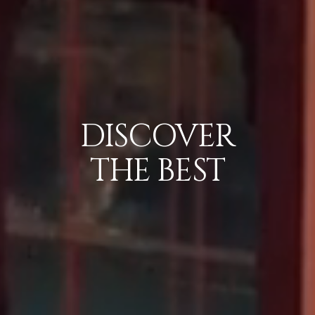
DISCOVER
THE
BEST