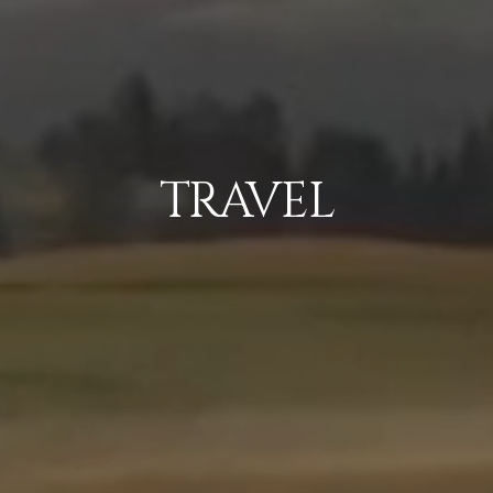
TRAVEL